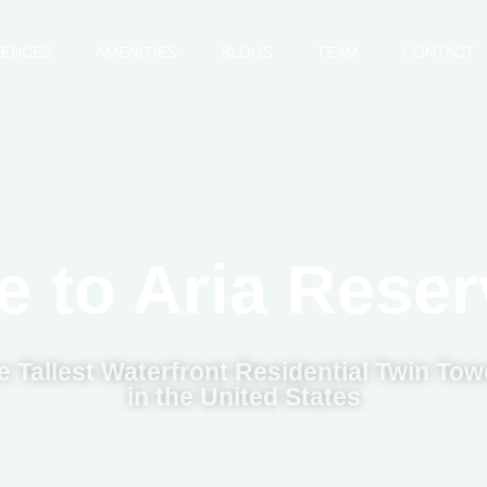
DENCES
AMENITIES
BLOGS
TEAM
CONTACT
 to Aria Reser
e Tallest Waterfront Residential Twin Tow
in the United States