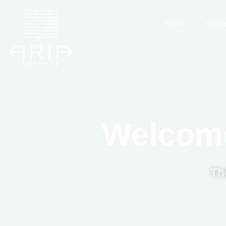
HOME
RESI
Welcome
Th