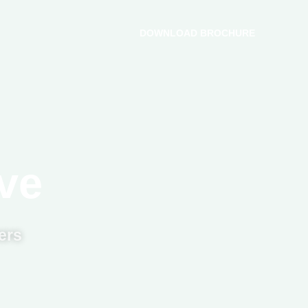
DOWNLOAD BROCHURE
ve
ers