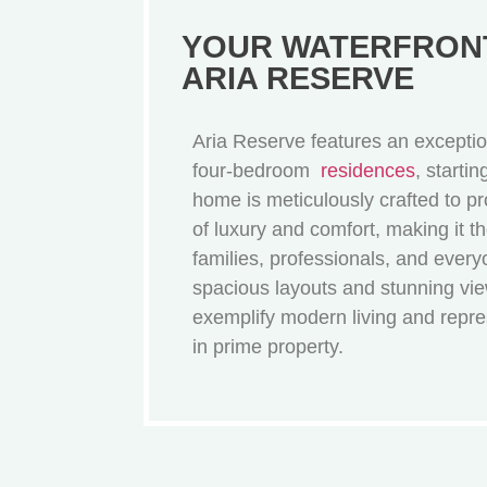
YOUR WATERFRONT
ARIA RESERVE
Aria Reserve features an exception
four-bedroom
residences
, starti
home is meticulously crafted to pr
of luxury and comfort, making it th
families, professionals, and ever
spacious layouts and stunning vi
exemplify modern living and repr
in prime property.