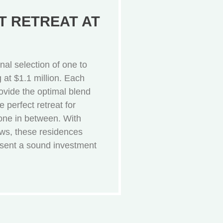
 RETREAT AT
al selection of one to
ng at $1.1 million. Each
ovide the optimal blend
e perfect retreat for
yone in between. With
ews, these residences
esent a sound investment