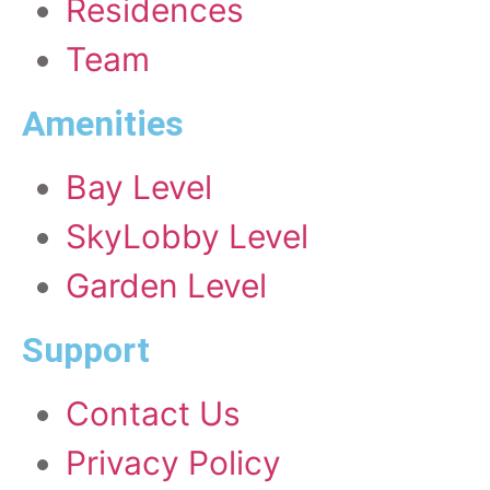
Residences
Team
Amenities
Bay Level
SkyLobby Level
Garden Level
Support
Contact Us
Privacy Policy