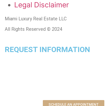
Legal Disclaimer
Miami Luxury Real Estate LLC
All Rights Reserved © 2024
REQUEST INFORMATION
SCHEDULE AN APPOINTMENT