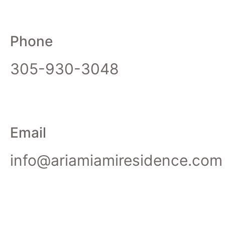
Phone
305-930-3048
Email
info@ariamiamiresidence.com