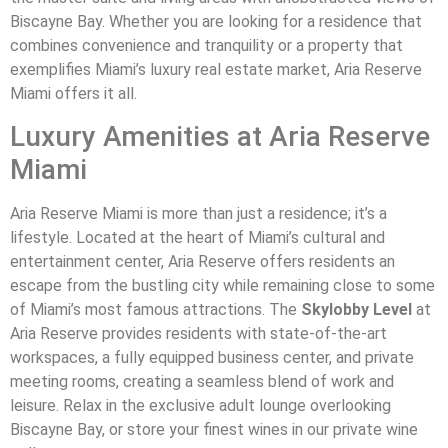
Biscayne Bay. Whether you are looking for a residence that
combines convenience and tranquility or a property that
exemplifies Miami’s luxury real estate market, Aria Reserve
Miami offers it all.
Luxury Amenities at Aria Reserve
Miami
Aria Reserve Miami is more than just a residence; it’s a
lifestyle. Located at the heart of Miami’s cultural and
entertainment center, Aria Reserve offers residents an
escape from the bustling city while remaining close to some
of Miami’s most famous attractions. The
Skylobby Level
at
Aria Reserve provides residents with state-of-the-art
workspaces, a fully equipped business center, and private
meeting rooms, creating a seamless blend of work and
leisure. Relax in the exclusive adult lounge overlooking
Biscayne Bay, or store your finest wines in our private wine