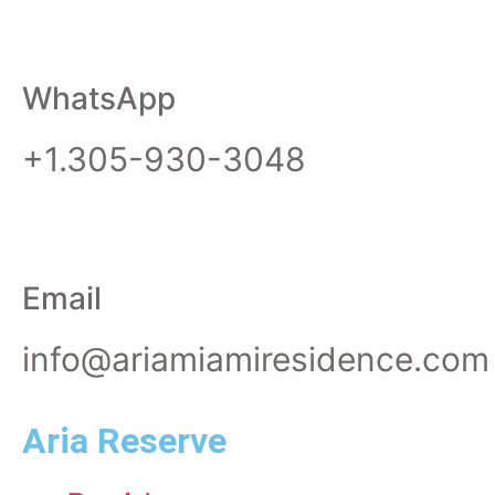
WhatsApp
+1.305-930-3048
Email
info@ariamiamiresidence.com
Aria Reserve