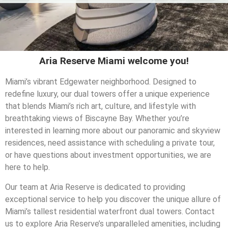
Aria Reserve Miami welcome you!
Miami’s vibrant Edgewater neighborhood. Designed to
redefine luxury, our dual towers offer a unique experience
that blends Miami’s rich art, culture, and lifestyle with
breathtaking views of Biscayne Bay. Whether you’re
interested in learning more about our panoramic and skyview
residences, need assistance with scheduling a private tour,
or have questions about investment opportunities, we are
here to help.
Our team at Aria Reserve is dedicated to providing
exceptional service to help you discover the unique allure of
Miami’s tallest residential waterfront dual towers. Contact
us to explore Aria Reserve’s unparalleled amenities, including