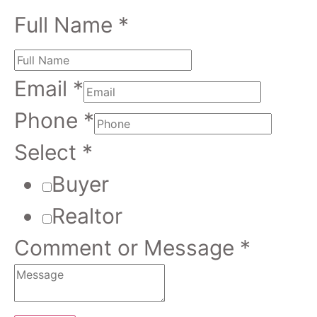
Full Name
*
Email
*
Phone
*
Select
*
Buyer
Realtor
Comment or Message
*