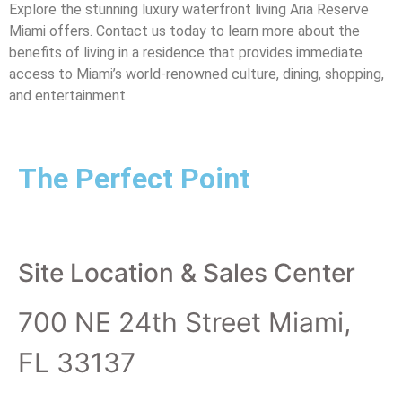
Explore the stunning luxury waterfront living Aria Reserve
Miami offers. Contact us today to learn more about the
benefits of living in a residence that provides immediate
access to Miami’s world-renowned culture, dining, shopping,
and entertainment.
The Perfect Point
Site Location & Sales Center
700 NE 24th Street Miami,
FL 33137