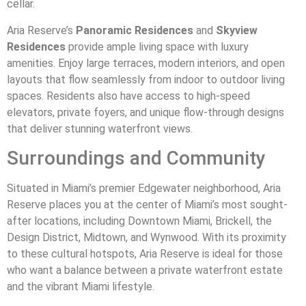
cellar.
Aria Reserve’s
Panoramic Residences
and
Skyview
Residences
provide ample living space with luxury
amenities. Enjoy large terraces, modern interiors, and open
layouts that flow seamlessly from indoor to outdoor living
spaces. Residents also have access to high-speed
elevators, private foyers, and unique flow-through designs
that deliver stunning waterfront views.
Surroundings and Community
Situated in Miami’s premier Edgewater neighborhood, Aria
Reserve places you at the center of Miami’s most sought-
after locations, including Downtown Miami, Brickell, the
Design District, Midtown, and Wynwood. With its proximity
to these cultural hotspots, Aria Reserve is ideal for those
who want a balance between a private waterfront estate
and the vibrant Miami lifestyle.