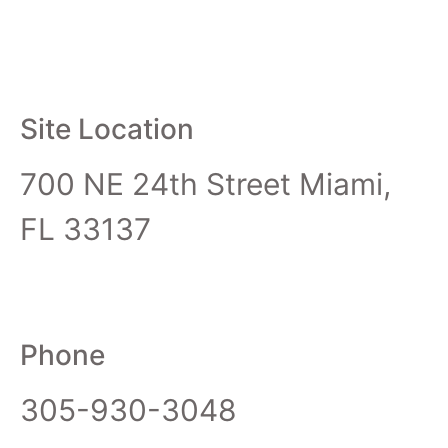
Site Location
700 NE 24th Street Miami,
FL 33137
Phone
305-930-3048