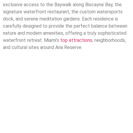
exclusive access to the Baywalk along Biscayne Bay, the
signature waterfront restaurant, the custom watersports
dock, and serene meditation gardens. Each residence is
carefully designed to provide the perfect balance between
nature and modern amenities, offering a truly sophisticated
waterfront retreat.
Miami’s
top attractions
, neighborhoods,
and cultural sites around Aria Reserve.