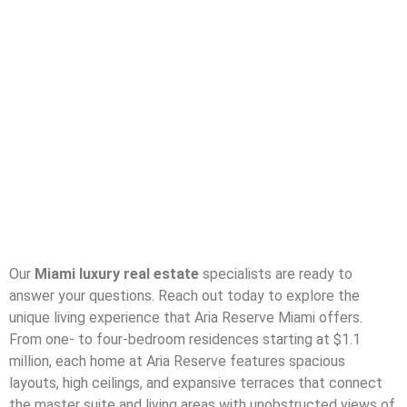
Our
Miami luxury real estate
specialists are ready to
answer your questions. Reach out today to explore the
unique living experience that Aria Reserve Miami offers.
From one- to four-bedroom residences starting at $1.1
million, each home at Aria Reserve features spacious
layouts, high ceilings, and expansive terraces that connect
the master suite and living areas with unobstructed views of